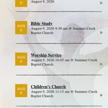
August 9, 2026
9
Bible Study
AUG
August 9, 2026 9:30 am @ Summer Creek
9
Baptist Church
Worship Service
AUG
August 9, 2026 10:45 am @ Summer Creek
9
Baptist Church
Children’s Church
AUG
August 9, 2026 11:15 am @ Summer Creek
9
Baptist Church