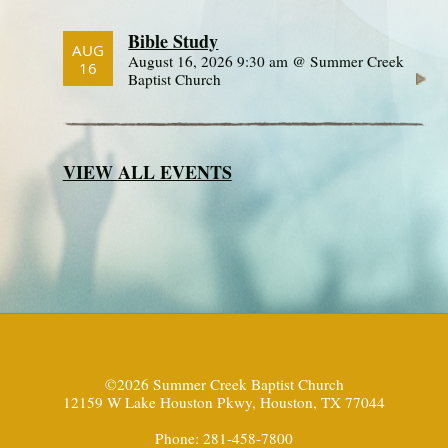
Bible Study
AUG
August 16, 2026 9:30 am @ Summer Creek
16
Baptist Church
VIEW ALL EVENTS
©2026 Summer Creek Baptist Church
12159 W Lake Houston Pkwy, Houston, TX 77044
Phone: 281-458-7800