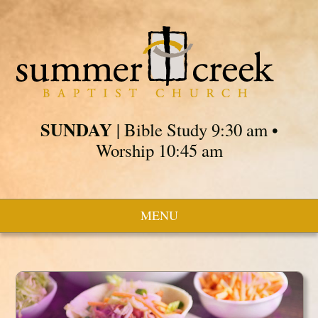
SUNDAY
| Bible Study 9:30 am •
Worship 10:45 am
MENU