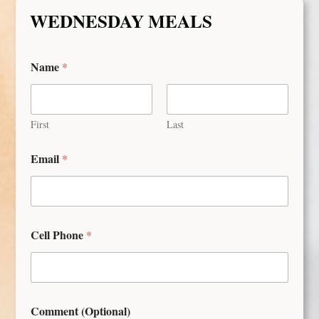
WEDNESDAY MEALS
Name
*
First
Last
Email
*
Cell Phone
*
Comment (Optional)