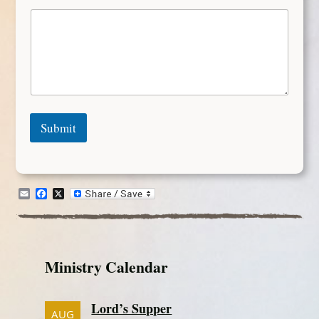
Submit
Email
Facebook
X
Ministry Calendar
Lord’s Supper
AUG