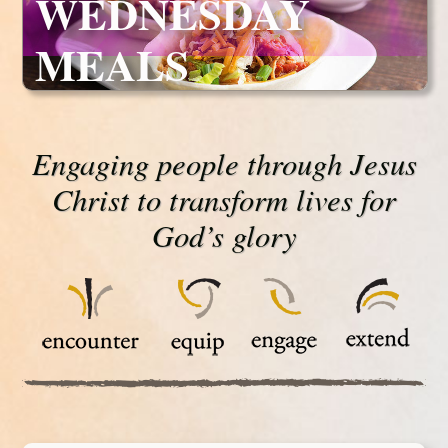
WEDNESDAY
MEALS
Engaging people through Jesus
Christ to transform lives for
God’s glory