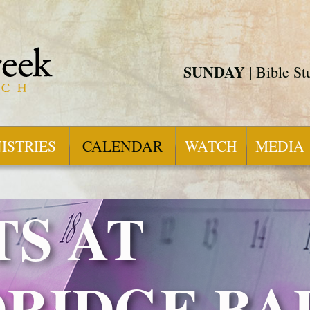
SUNDAY
| Bible S
ISTRIES
CALENDAR
WATCH
MEDIA
S AT
RIDGE BA