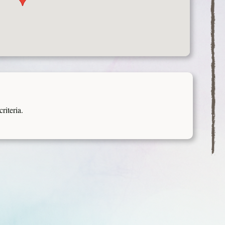
riteria.