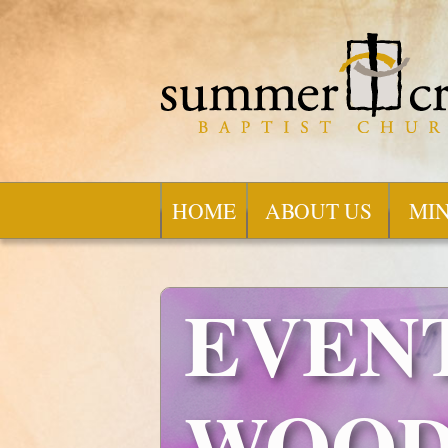
HOME
ABOUT US
MIN
EVENT
WOOD