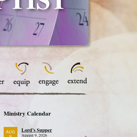
Ministry Calendar
Lord’s Supper
AUG
August 9, 2026
9