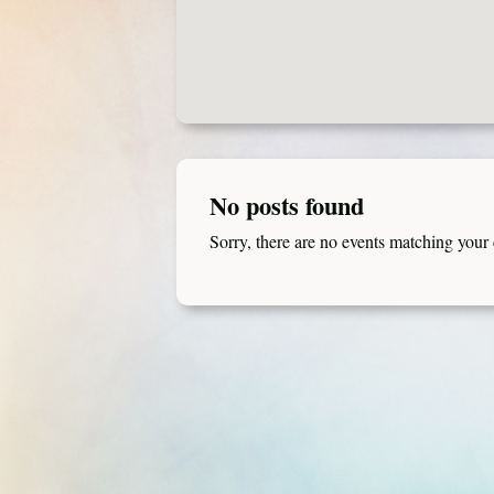
No posts found
Sorry, there are no events matching your c