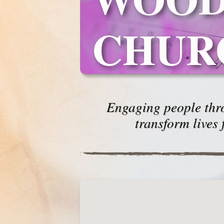
CHUR
Engaging people thro
transform lives 