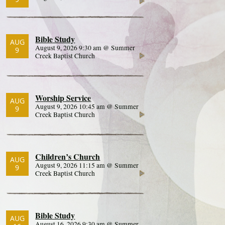
Bible Study
AUG
August 9, 2026 9:30 am @ Summer
9
Creek Baptist Church
Worship Service
AUG
August 9, 2026 10:45 am @ Summer
9
Creek Baptist Church
Children’s Church
AUG
August 9, 2026 11:15 am @ Summer
9
Creek Baptist Church
Bible Study
AUG
August 16, 2026 9:30 am @ Summer