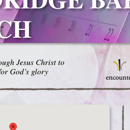
CH
ugh Jesus Christ to
for God’s glory