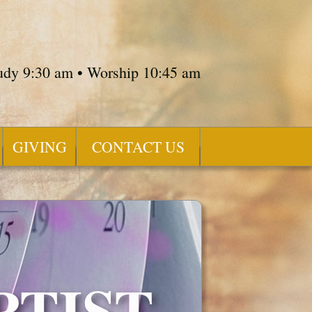
tudy 9:30 am • Worship 10:45 am
GIVING
CONTACT US
PTIST