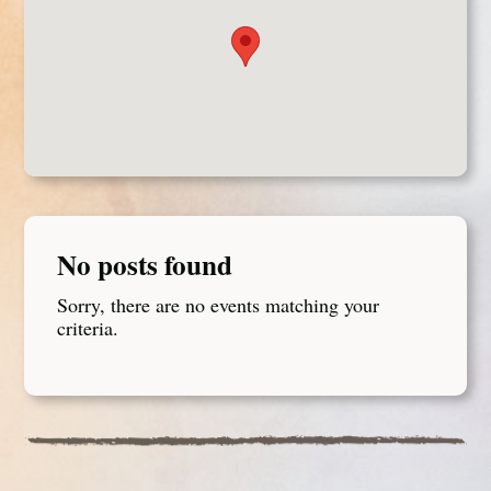
No posts found
Sorry, there are no events matching your
criteria.