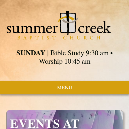
SUNDAY
| Bible Study 9:30 am •
Worship 10:45 am
MENU
EVENTS AT