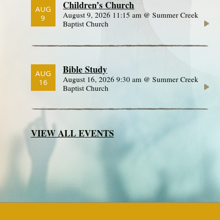
Children’s Church
AUG
August 9, 2026 11:15 am @ Summer Creek
9
Baptist Church
Bible Study
AUG
August 16, 2026 9:30 am @ Summer Creek
16
Baptist Church
VIEW ALL EVENTS