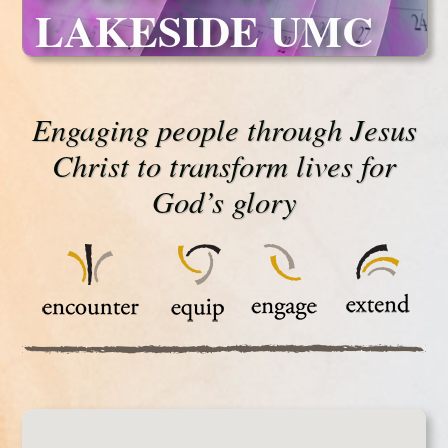
LAKESIDE UMC
Engaging people through Jesus
Christ to transform lives for
God’s glory