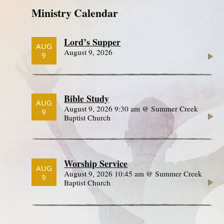
Ministry Calendar
Lord’s Supper
AUG
August 9, 2026
9
Bible Study
AUG
August 9, 2026 9:30 am @ Summer Creek
9
Baptist Church
Worship Service
AUG
August 9, 2026 10:45 am @ Summer Creek
9
Baptist Church